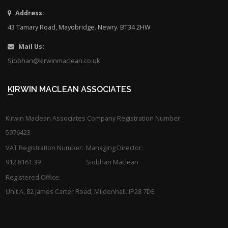
Address:
43 Tamary Road, Mayobridge. Newry. BT34 2HW
Mail Us:
Siobhan@kirwinmaclean.co.uk
KIRWIN MACLEAN ASSOCIATES
Kirwin Maclean Associates Company Registration Number:
5976423
VAT Registration Number:
Managing Director:
912 8161 39
Siobhan Maclean
Registered Office:
Unit A, 82 James Carter Road, Mildenhall. IP28 7DE