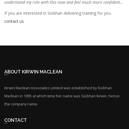
understand my role with this now and feel much more confident…
If you are interested in Siobhan delivering training for you
contact us
.
ABOUT KIRWIN MACLEAN
Kirwin Maclean Associates Limited was established by Siobhan
Maclean in 1995 at which time her name was Siobhan Kirwin, hence
the company name.
CONTACT