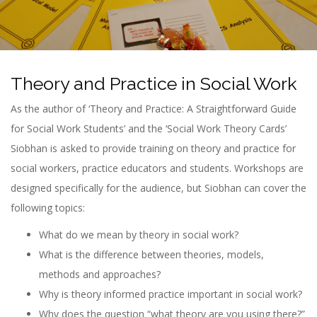
n
Theory and Practice in Social Work
As the author of ‘Theory and Practice: A Straightforward Guide
for Social Work Students’ and the ‘Social Work Theory Cards’
Siobhan is asked to provide training on theory and practice for
social workers, practice educators and students. Workshops are
designed specifically for the audience, but Siobhan can cover the
following topics:
What do we mean by theory in social work?
What is the difference between theories, models,
methods and approaches?
Why is theory informed practice important in social work?
Why does the question “what theory are you using there?”