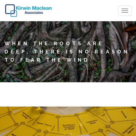
T
o
g
g
WHEN THE ROOTS ARE
l
DEEP, THERE IS NO REASON
e
TO FEAR THE WIND
n
a
v
i
g
a
t
i
o