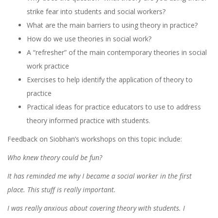
strike fear into students and social workers?
What are the main barriers to using theory in practice?
How do we use theories in social work?
A “refresher” of the main contemporary theories in social
work practice
Exercises to help identify the application of theory to
practice
Practical ideas for practice educators to use to address
theory informed practice with students.
Feedback on Siobhan’s workshops on this topic include:
Who knew theory could be fun?
It has reminded me why I became a social worker in the first
place. This stuff is really important.
I was really anxious about covering theory with students. I