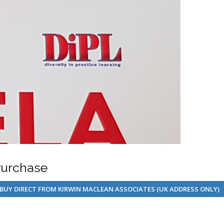
urchase
BUY DIRECT FROM KIRWIN MACLEAN ASSOCIATES (UK ADDRESS ONLY)