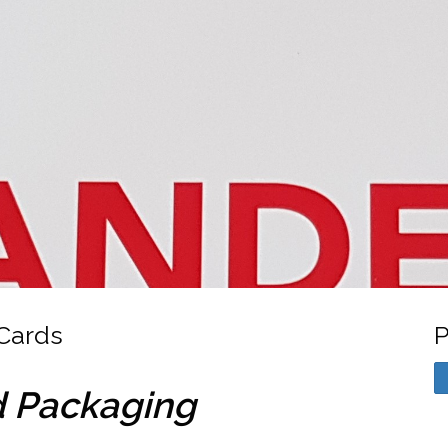
Cards
P
d Packaging