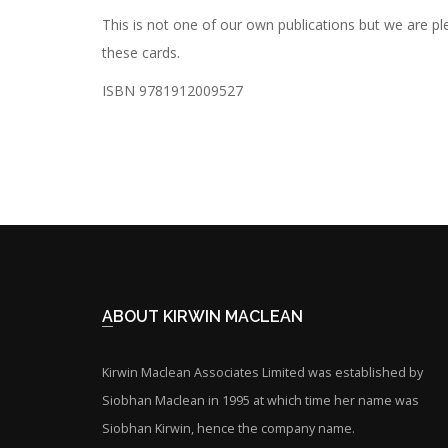
This is not one of our own publications but we are
these cards.
ISBN 9781912009527
ABOUT KIRWIN MACLEAN
Kirwin Maclean Associates Limited was established by
Siobhan Maclean in 1995 at which time her name was
Siobhan Kirwin, hence the company name.