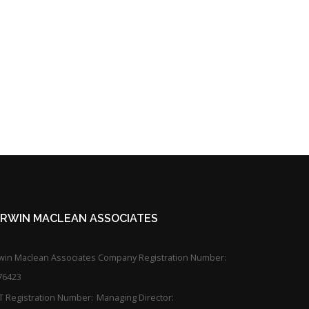
KIRWIN MACLEAN ASSOCIATES
rwin Maclean Associates Company Registration Number:
76423
T Registration Number:
Managing Director: