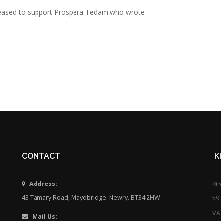
 pleased to support Prospera Tedam who wrote
CONTACT
Address:
Ki
43 Tamary Road, Mayobridge. Newry. BT34 2HW
59
VA
Mail Us: