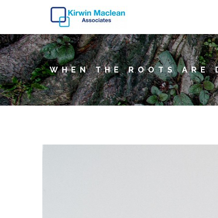
WHEN THE ROOTS ARE 