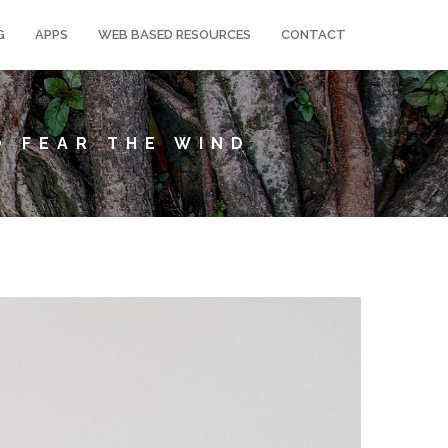
G
APPS
WEB BASED RESOURCES
CONTACT
O FEAR THE WIND