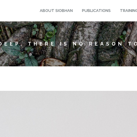
ABOUT SIOBHAN
PUBLICATIONS
TRAININ
DEEP, THERE IS NO REASON T