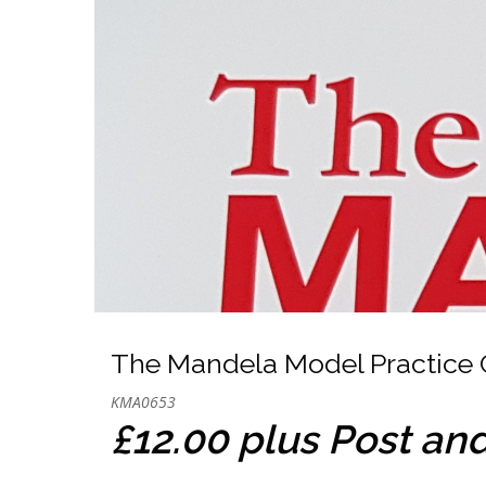
The Mandela Model Practice 
KMA0653
£12.00 plus Post an