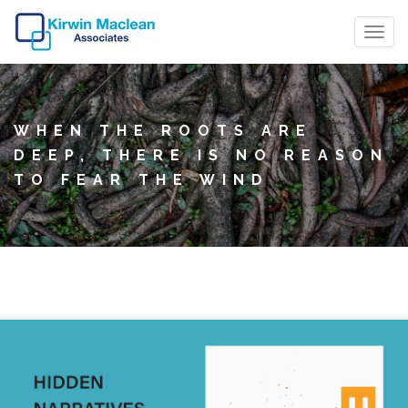
T
o
g
g
WHEN THE ROOTS ARE
l
DEEP, THERE IS NO REASON
e
TO FEAR THE WIND
n
a
v
i
g
a
t
i
o