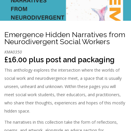
n
Emergence Hidden Narratives from
Neurodivergent Social Workers
KMA0350
£16.00 plus post and packaging
This anthology explores the intersection where the worlds of
social work and neurodivergence meet, a space that is usually
unseen, unheard and unknown. Within these pages you will
meet social work students, their educators, and practitioners,
who share their thoughts, experiences and hopes of this mostly
hidden space.
The narratives in this collection take the form of reflections,
poems, and artwork, alongside an advice section for