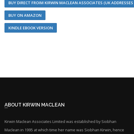
BUY DIRECT FROIM KIRWIN MACLEAN ASSOCIATES (UK ADDRESSES
BUY ON AMAZON
KINDLE EBOOK VERSION
ABOUT KIRWIN MACLEAN
Kirwin Maclean Associates Limited was established by Siobhan
Maclean in 1995 at which time her name was Siobhan Kirwin, hence