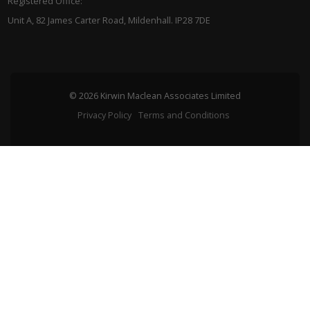
Registered Office:
Unit A, 82 James Carter Road, Mildenhall. IP28 7DE
© 2026 Kirwin Maclean Associates Limited
Privacy Policy
Terms and Conditions