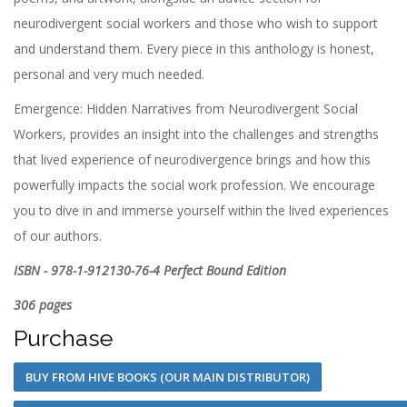
neurodivergent social workers and those who wish to support
and understand them. Every piece in this anthology is honest,
personal and very much needed.
Emergence: Hidden Narratives from Neurodivergent Social
Workers, provides an insight into the challenges and strengths
that lived experience of neurodivergence brings and how this
powerfully impacts the social work profession. We encourage
you to dive in and immerse yourself within the lived experiences
of our authors.
ISBN - 978-1-912130-76-4 Perfect Bound Edition
306 pages
Purchase
BUY FROM HIVE BOOKS (OUR MAIN DISTRIBUTOR)