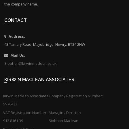
the company name.
CONTACT
Address:
43 Tamary Road, Mayobridge. Newry. BT34 2HW
Mail Us:
Siobhan@kirwinmaclean.co.uk
KIRWIN MACLEAN ASSOCIATES
Kirwin Maclean Associates Company Registration Number:
5976423
VAT Registration Number:
Managing Director:
912 8161 39
Siobhan Maclean