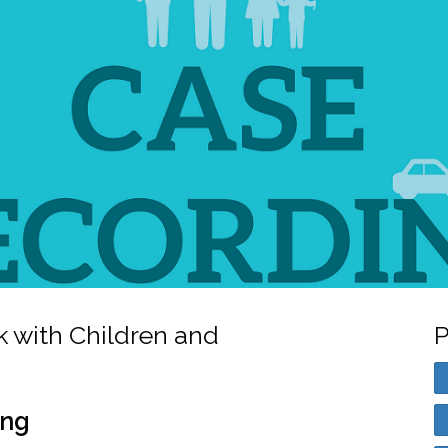
k with Children and
P
ing