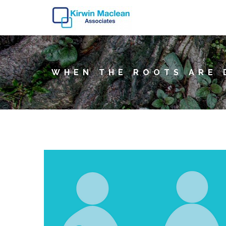
WHEN THE ROOTS ARE 