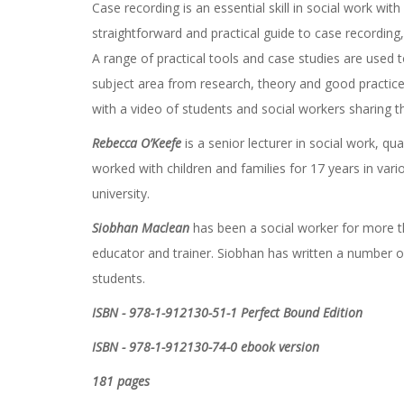
Case recording is an essential skill in social work wit
straightforward and practical guide to case recordin
A range of practical tools and case studies are used 
subject area from research, theory and good practice
with a video of students and social workers sharing th
Rebecca O’Keefe
is a senior lecturer in social work, qu
worked with children and families for 17 years in var
university.
Siobhan Maclean
has been a social worker for more th
educator and trainer. Siobhan has written a number o
students.
ISBN - 978-1-912130-51-1 Perfect Bound Edition
ISBN - 978-1-912130-74-0 ebook version
181 pages