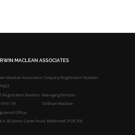
KIRWIN MACLEAN ASSOCIATES
rwin Maclean Associates Company Registration Number:
76423
T Registration Number:
Managing Director:
2 8161 39
Siobhan Maclean
istered Office:
t A, 82 James Carter Road, Mildenhall. IP28 7DE