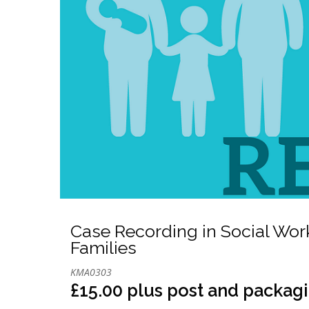
Case Recording in Social Wor
Families
KMA0303
£15.00 plus post and packag