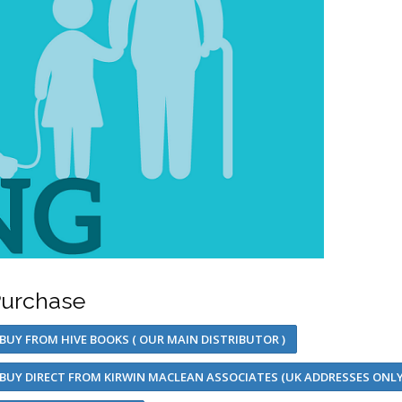
urchase
BUY FROM HIVE BOOKS ( OUR MAIN DISTRIBUTOR )
BUY DIRECT FROM KIRWIN MACLEAN ASSOCIATES (UK ADDRESSES ONLY