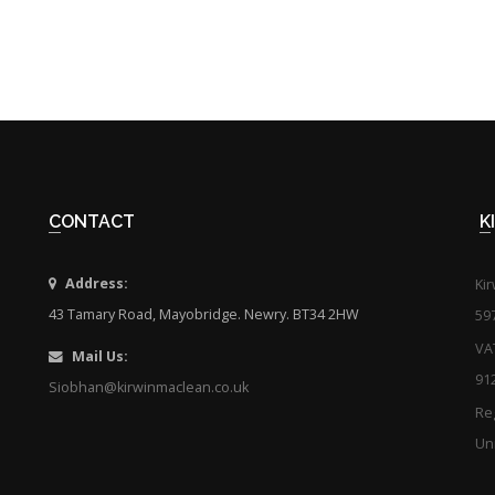
CONTACT
Address:
Ki
43 Tamary Road, Mayobridge. Newry. BT34 2HW
59
VA
Mail Us:
91
Siobhan@kirwinmaclean.co.uk
Reg
Uni