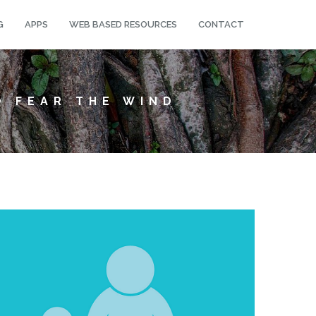
G
APPS
WEB BASED RESOURCES
CONTACT
O FEAR THE WIND