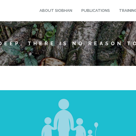
ABOUT SIOBHAN
PUBLICATIONS
TRAININ
DEEP, THERE IS NO REASON T