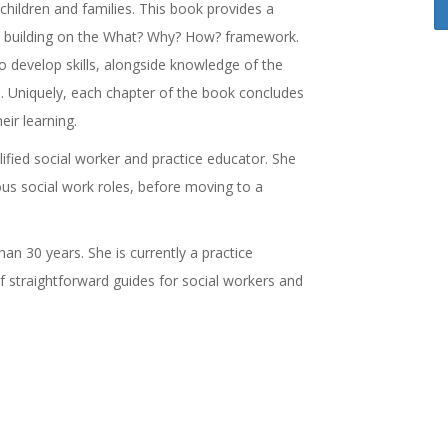
h children and families. This book provides a
g, building on the What? Why? How? framework.
to develop skills, alongside knowledge of the
. Uniquely, each chapter of the book concludes
eir learning.
alified social worker and practice educator. She
ious social work roles, before moving to a
an 30 years. She is currently a practice
f straightforward guides for social workers and