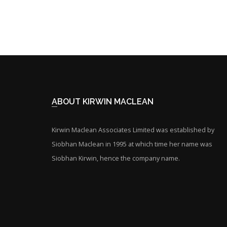
ABOUT KIRWIN MACLEAN
Kirwin Maclean Associates Limited was established by
Siobhan Maclean in 1995 at which time her name was
Siobhan Kirwin, hence the company name.